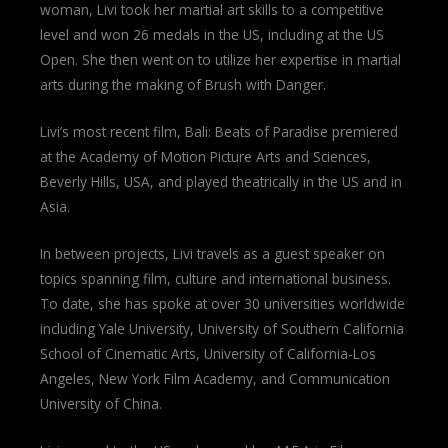
woman, Livi took her martial art skills to a competitive
level and won 26 medals in the US, including at the US
Open. She then went on to utilize her expertise in martial
arts during the making of Brush with Danger.
Livi’s most recent film, Bali: Beats of Paradise premiered
at the Academy of Motion Picture Arts and Sciences,
Beverly Hills, USA, and played theatrically in the US and in
Asia.
In between projects, Livi travels as a guest speaker on
topics spanning film, culture and international business.
To date, she has spoke at over 30 universities worldwide
including Yale University, University of Southern California
School of Cinematic Arts, University of California-Los
Angeles, New York Film Academy, and Communication
University of China.