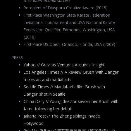
their international success
Recepient of Diaspora Creative Award (2015)
First Place Washington State Karate Federation
Invitational Tournament and USA National Karate
Federation Qualifier, Edmonds, Washington, USA
(2010)
First Place US Open, Orlando, Florida, USA (2009)
PRESS
Yahoo // Gravitas Ventures Acquires ‘Insight’
Los Angeles Times // A Review ‘Brush With Danger’
mixes art and martial arts
Seattle Times // Martial-arts film ‘Brush with
Danger’ shot in Seattle
China Daily // Young director savors her Brush with
fame following her debut
Jakarta Post // The Zheng siblings invade
Hollywood
Ren Min Ri Bao // 郑芬菲自导自演《笔下危情》 亚