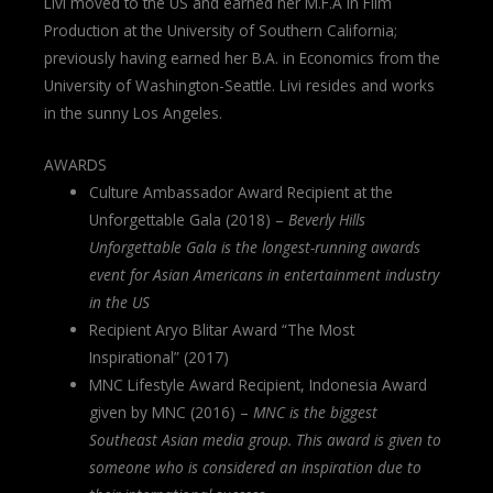
Livi moved to the US and earned her M.F.A in Film
Production at the University of Southern California;
previously having earned her B.A. in Economics from the
University of Washington-Seattle. Livi resides and works
in the sunny Los Angeles.
AWARDS
Culture Ambassador Award Recipient at the
Unforgettable Gala (2018) –
Beverly Hills
Unforgettable Gala is the longest-running awards
event for Asian Americans in entertainment industry
in the US
Recipient Aryo Blitar Award “The Most
Inspirational” (2017)
MNC Lifestyle Award Recipient, Indonesia Award
given by MNC (2016) –
MNC is the biggest
Southeast Asian media group. This award is given to
someone who is considered an inspiration due to