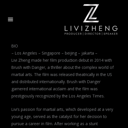
Skip
to
Main
content
Menu
BIO
– Los Angeles – Singapore – beijing – jakarta –
Livi Zheng made her film production debut in 2014 with
Brush with Danger, a thriller about the complex world of
martial arts. The film was released theatrically in the US
and distributed internationally. Brush with Danger
garnered international acclaim and the film was
prestigiously recognized by the Los Angeles Times.
Livi’s passion for martial arts, which developed at a very
young age, served as the catalyst for her decision to
pursue a career in film. After working as a stunt