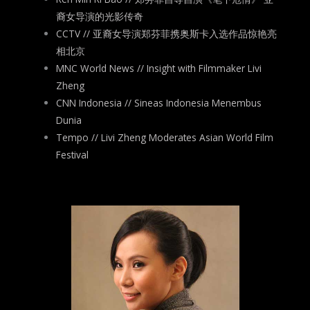
裔女导演的光影传奇
CCTV // 亚裔女导演郑芬菲携奥斯卡入选作品惊艳亮
相北京
MNC World News // Insight with Filmmaker Livi
Zheng
CNN Indonesia // Sineas Indonesia Menembus
Dunia
Tempo // Livi Zheng Moderates Asian World Film
Festival